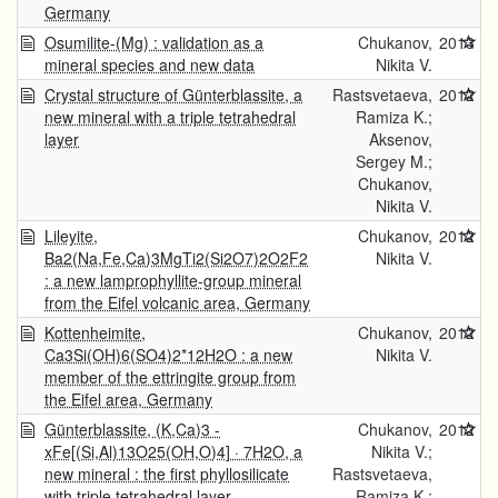
Germany
Osumilite-(Mg) : validation as a
Chukanov,
2013
mineral species and new data
Nikita V.
Crystal structure of Günterblassite, a
Rastsvetaeva,
2012
new mineral with a triple tetrahedral
Ramiza K.;
layer
Aksenov,
Sergey M.;
Chukanov,
Nikita V.
Lileyite,
Chukanov,
2012
Ba2(Na,Fe,Ca)3MgTi2(Si2O7)2O2F2
Nikita V.
: a new lamprophyllite-group mineral
from the Eifel volcanic area, Germany
Kottenheimite,
Chukanov,
2012
Ca3Si(OH)6(SO4)2*12H2O : a new
Nikita V.
member of the ettringite group from
the Eifel area, Germany
Günterblassite, (K,Ca)3 -
Chukanov,
2012
xFe[(Si,Al)13O25(OH,O)4] · 7H2O, a
Nikita V.;
new mineral : the first phyllosilicate
Rastsvetaeva,
with triple tetrahedral layer
Ramiza K.;