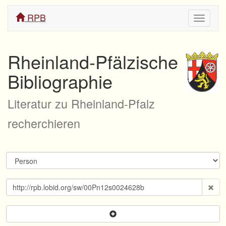
RPB
Navigati
ein/aus
Rheinland-Pfälzische
Bibliographie
Literatur zu Rheinland-Pfalz
recherchieren