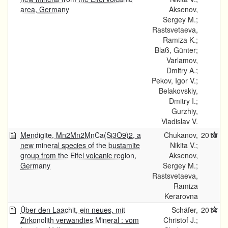
area, Germany
Aksenov,
Sergey M.;
Rastsvetaeva,
Ramiza K.;
Blaß, Günter;
Varlamov,
Dmitry A.;
Pekov, Igor V.;
Belakovskiy,
Dmitry I.;
Gurzhiy,
Vladislav V.
Mendigite, Mn2Mn2MnCa(Si3O9)2, a
Chukanov,
2015
new mineral species of the bustamite
Nikita V.;
group from the Eifel volcanic region,
Aksenov,
Germany
Sergey M.;
Rastsvetaeva,
Ramiza
Kerarovna
Über den Laachit, ein neues, mit
Schäfer,
2014
Zirkonolith verwandtes Mineral : vom
Christof J.;