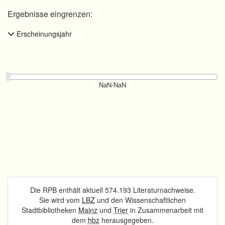
Ergebnisse eingrenzen:
Erscheinungsjahr
Die RPB enthält aktuell 574.193 Literaturnachweise.
Sie wird vom
LBZ
und den Wissenschaftlichen
Stadtbibliotheken
Mainz
und
Trier
in Zusammenarbeit mit
dem
hbz
herausgegeben.