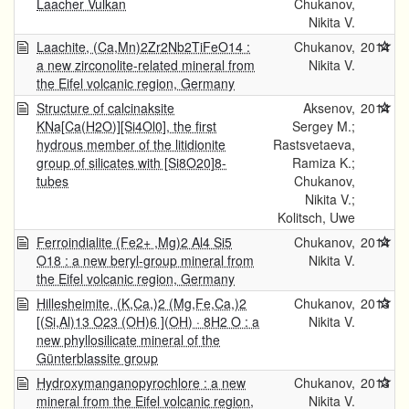
Laacher Vulkan
Chukanov,
Nikita V.
Laachite, (Ca,Mn)2Zr2Nb2TiFeO14 :
Chukanov,
2014
a new zirconolite-related mineral from
Nikita V.
the Eifel volcanic region, Germany
Structure of calcinaksite
Aksenov,
2014
KNa[Ca(H2O)][Si4Ol0], the first
Sergey M.;
hydrous member of the litidionite
Rastsvetaeva,
group of silicates with [Si8O20]8-
Ramiza K.;
tubes
Chukanov,
Nikita V.;
Kolitsch, Uwe
Ferroindialite (Fe2+ ,Mg)2 Al4 Si5
Chukanov,
2014
O18 : a new beryl-group mineral from
Nikita V.
the Eifel volcanic region, Germany
Hillesheimite, (K,Ca,)2 (Mg,Fe,Ca,)2
Chukanov,
2013
[(Si,Al)13 O23 (OH)6 ](OH) · 8H2 O : a
Nikita V.
new phyllosilicate mineral of the
Günterblassite group
Hydroxymanganopyrochlore : a new
Chukanov,
2013
mineral from the Eifel volcanic region,
Nikita V.