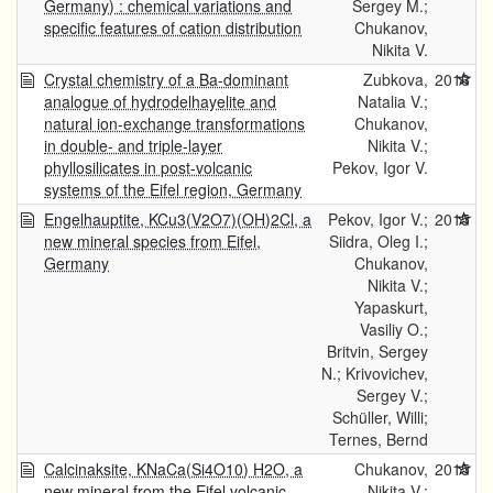
Germany) : chemical variations and
Sergey M.;
specific features of cation distribution
Chukanov,
Nikita V.
Crystal chemistry of a Ba-dominant
Zubkova,
2016
analogue of hydrodelhayelite and
Natalia V.;
natural ion-exchange transformations
Chukanov,
in double- and triple-layer
Nikita V.;
phyllosilicates in post-volcanic
Pekov, Igor V.
systems of the Eifel region, Germany
Engelhauptite, KCu3(V2O7)(OH)2Cl, a
Pekov, Igor V.;
2015
new mineral species from Eifel,
Siidra, Oleg I.;
Germany
Chukanov,
Nikita V.;
Yapaskurt,
Vasiliy O.;
Britvin, Sergey
N.; Krivovichev,
Sergey V.;
Schüller, Willi;
Ternes, Bernd
Calcinaksite, KNaCa(Si4O10) H2O, a
Chukanov,
2015
new mineral from the Eifel volcanic
Nikita V.;