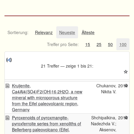
Sortierung:
Relevanz
Neueste
Älteste
Treffer pro Seite:
15
25
50
100
21 Treffer — zeige 1 bis 21:
Kruijenite,
Chukanov,
2019
Ca4Al4(SO4)F2(OH)16·2H2O, a new
Nikita V.
mineral with microporous structure
from the Eifel paleovolcanic region,
Germany
Pyroxenoids of pyroxmangite-
Shchipalkina,
2016
pyroxferroite series from xenoliths of
Nadezhda V.;
Bellerberg paleovolcano (Eifel,
Aksenov,