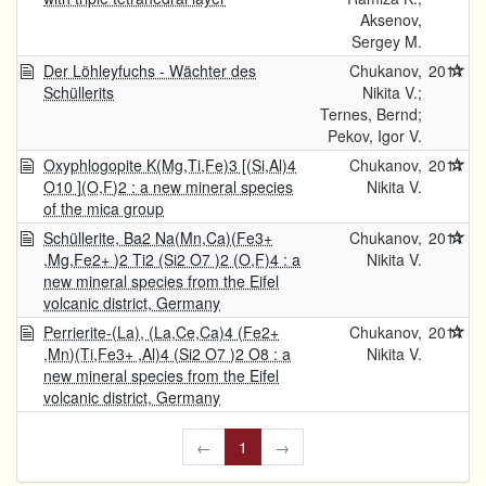
Aksenov,
Sergey M.
Der Löhleyfuchs - Wächter des
Chukanov,
2011
Schüllerits
Nikita V.;
Ternes, Bernd;
Pekov, Igor V.
Oxyphlogopite K(Mg,Ti,Fe)3 [(Si,Al)4
Chukanov,
2011
O10 ](O,F)2 : a new mineral species
Nikita V.
of the mica group
Schüllerite, Ba2 Na(Mn,Ca)(Fe3+
Chukanov,
2011
,Mg,Fe2+ )2 Ti2 (Si2 O7 )2 (O,F)4 : a
Nikita V.
new mineral species from the Eifel
volcanic district, Germany
Perrierite-(La), (La,Ce,Ca)4 (Fe2+
Chukanov,
2011
,Mn)(Ti,Fe3+ ,Al)4 (Si2 O7 )2 O8 : a
Nikita V.
new mineral species from the Eifel
volcanic district, Germany
←
1
→